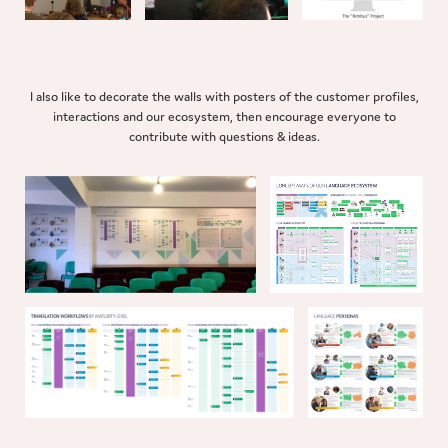
I also like to decorate the walls with posters of the customer profiles,
interactions and our ecosystem, then encourage everyone to
contribute with questions & ideas.