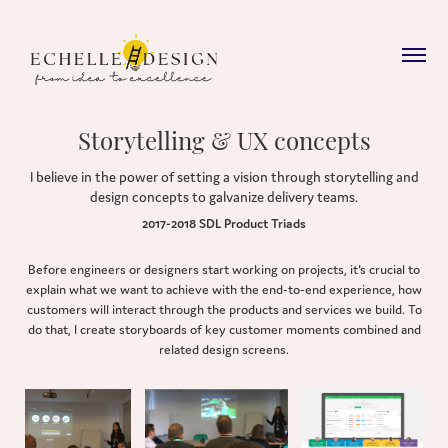
Storytelling & UX concepts
I believe in the power of setting a vision through storytelling and
design concepts to galvanize delivery teams.
2017-2018 SDL Product Triads
Before engineers or designers start working on projects, it's crucial to
explain what we want to achieve with the end-to-end experience, how
customers will interact through the products and services we build. To
do that, I create storyboards of key customer moments combined and
related design screens.