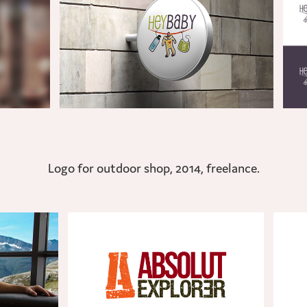
Logo for outdoor shop, 2014, freelance.