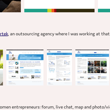
rtek
, an outsourcing agency where I was working at tha
 women entrepreneurs: forum, live chat, map and photo/vi