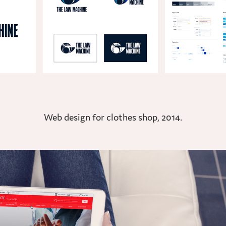
Web design for clothes shop, 2014.