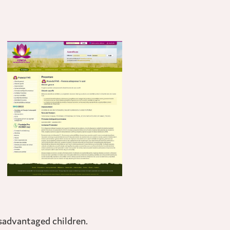
isadvantaged children.