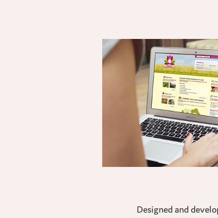
Designed and develope