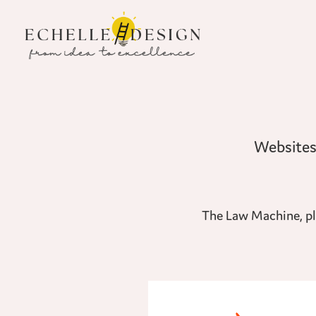
The Law Machine, pla