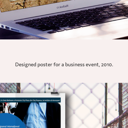
Designed poster for a business event, 2010.