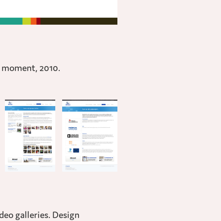
t moment, 2010.
deo galleries. Design