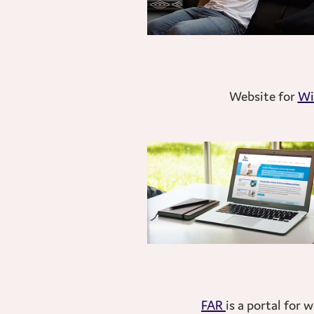
Website for
Wi
FAR
is a portal for