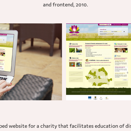
and frontend, 2010.
d website for a charity that facilitates education of d