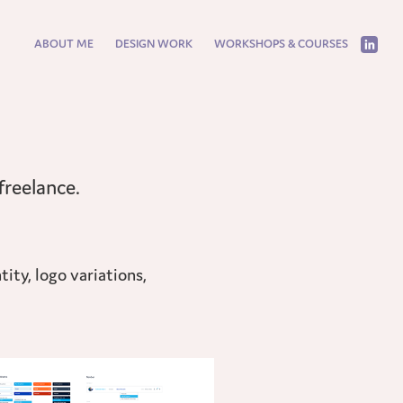
ABOUT ME
DESIGN WORK
WORKSHOPS & COURSES
ity, logo variations,