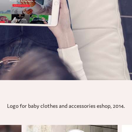
Logo for baby clothes and accessories eshop, 2014.