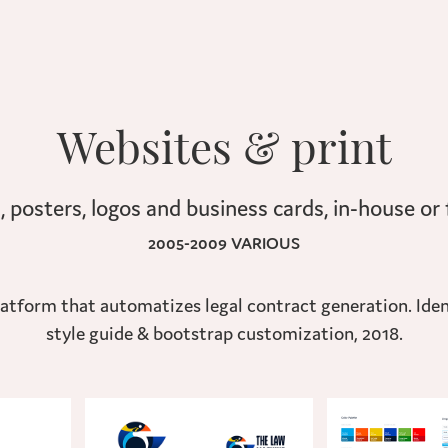
Websites & print
2005-2009 VARIOUS
tform that automatizes legal contract generation. Ident
style guide & bootstrap customization, 2018.